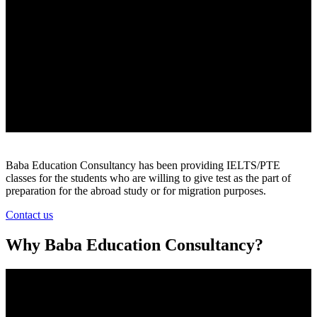
Baba Education Consultancy has been providing IELTS/PTE
classes for the students who are willing to give test as the part of
preparation for the abroad study or for migration purposes.
Contact us
Why Baba Education Consultancy?