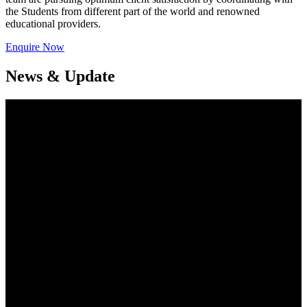
the Students from different part of the world and renowned
educational providers.
Enquire Now
News & Update