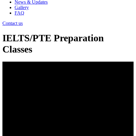
News & Updates
Gallery
FAQ
Contact us
IELTS/PTE Preparation
Classes