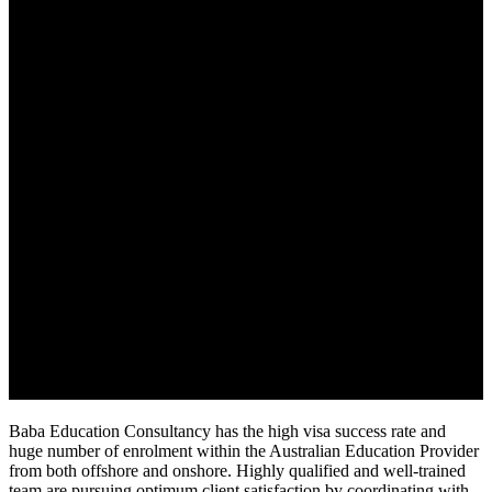
Baba Education Consultancy has the high visa success rate and
huge number of enrolment within the Australian Education Provider
from both offshore and onshore. Highly qualified and well-trained
team are pursuing optimum client satisfaction by coordinating with