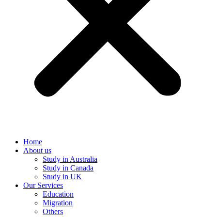
Home
About us
Study in Australia
Study in Canada
Study in UK
Our Services
Education
Migration
Others