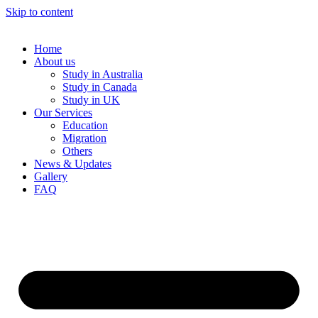
Skip to content
Home
About us
Study in Australia
Study in Canada
Study in UK
Our Services
Education
Migration
Others
News & Updates
Gallery
FAQ