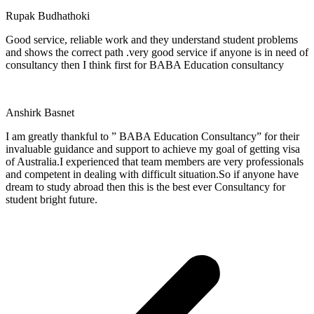
Rupak Budhathoki
Good service, reliable work and they understand student problems
and shows the correct path .very good service if anyone is in need of
consultancy then I think first for BABA Education consultancy
Anshirk Basnet
I am greatly thankful to ” BABA Education Consultancy” for their
invaluable guidance and support to achieve my goal of getting visa
of Australia.I experienced that team members are very professionals
and competent in dealing with difficult situation.So if anyone have
dream to study abroad then this is the best ever Consultancy for
student bright future.