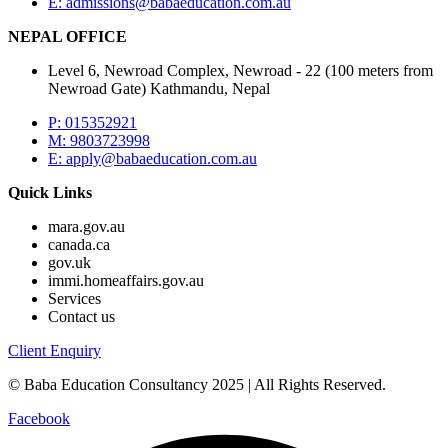
E:
admissions@babaeducation.com.au
NEPAL OFFICE
Level 6, Newroad Complex, Newroad - 22 (100 meters from
Newroad Gate) Kathmandu, Nepal
P: 015352921
M: 9803723998
E:
apply@babaeducation.com.au
Quick Links
mara.gov.au
canada.ca
gov.uk
immi.homeaffairs.gov.au
Services
Contact us
Client Enquiry
© Baba Education Consultancy 2025 | All Rights Reserved.
Facebook