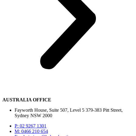
AUSTRALIA OFFICE
Fayworth House, Suite 507, Level 5 379-383 Pitt Street,
Sydney NSW 2000
P: 02 9267 1301
M: 0466 210 654