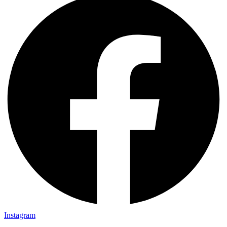
Instagram