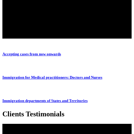
Accepting cases from now onwards
Immigration for Medical practitioners: Doctors and Nurses
Immigration departments of States and Territories
Clients Testimonials