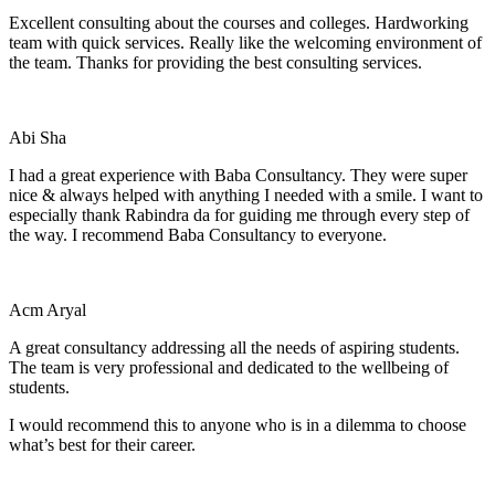
Excellent consulting about the courses and colleges. Hardworking
team with quick services. Really like the welcoming environment of
the team. Thanks for providing the best consulting services.
Abi Sha
I had a great experience with Baba Consultancy. They were super
nice & always helped with anything I needed with a smile. I want to
especially thank Rabindra da for guiding me through every step of
the way. I recommend Baba Consultancy to everyone.
Acm Aryal
A great consultancy addressing all the needs of aspiring students.
The team is very professional and dedicated to the wellbeing of
students.
I would recommend this to anyone who is in a dilemma to choose
what’s best for their career.