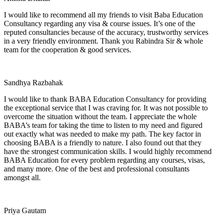
I would like to recommend all my friends to visit Baba Education
Consultancy regarding any visa & course issues. It’s one of the
reputed consultancies because of the accuracy, trustworthy services
in a very friendly environment. Thank you Rabindra Sir & whole
team for the cooperation & good services.
Sandhya Razbahak
I would like to thank BABA Education Consultancy for providing
the exceptional service that I was craving for. It was not possible to
overcome the situation without the team. I appreciate the whole
BABA’s team for taking the time to listen to my need and figured
out exactly what was needed to make my path. The key factor in
choosing BABA is a friendly to nature. I also found out that they
have the strongest communication skills. I would highly recommend
BABA Education for every problem regarding any courses, visas,
and many more. One of the best and professional consultants
amongst all.
Priya Gautam