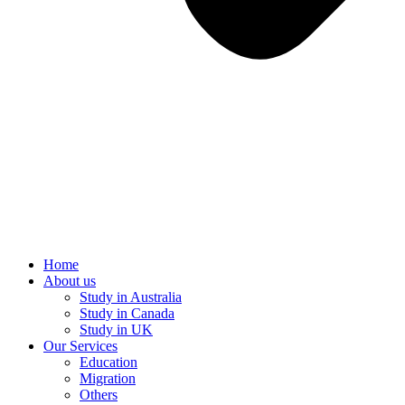
Home
About us
Study in Australia
Study in Canada
Study in UK
Our Services
Education
Migration
Others