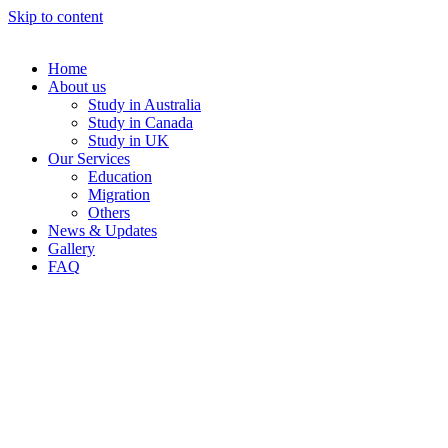
Skip to content
Home
About us
Study in Australia
Study in Canada
Study in UK
Our Services
Education
Migration
Others
News & Updates
Gallery
FAQ