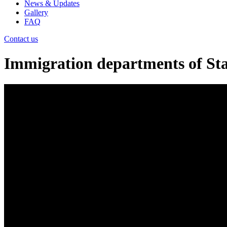
News & Updates
Gallery
FAQ
Contact us
Immigration departments of Stat