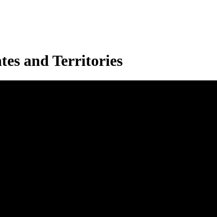
es and Territories